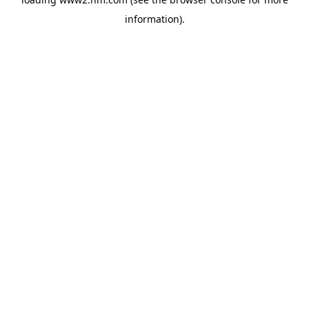
information)
.