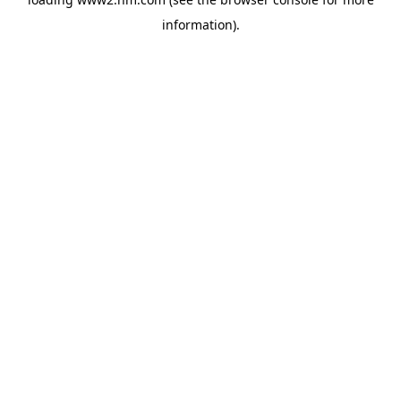
information)
.