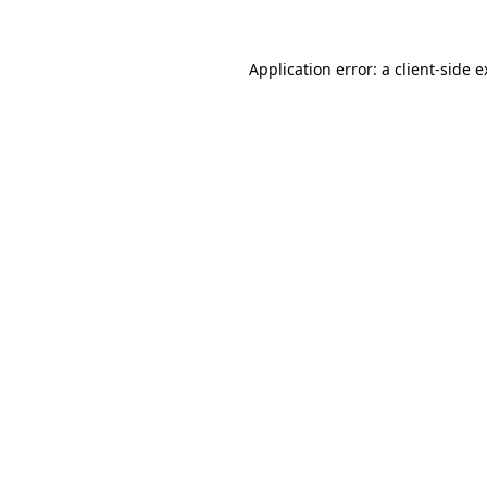
Application error: a client-side 