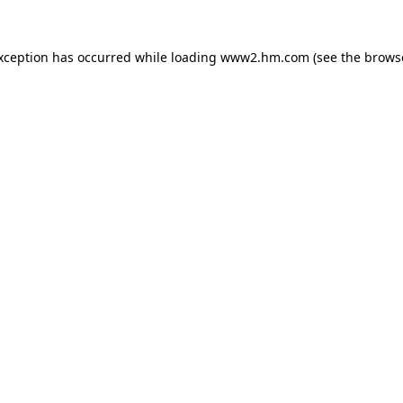
exception has occurred
while loading
www2.hm.com
(see the brows