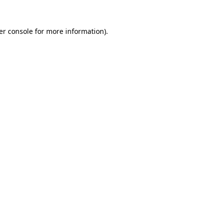
er console for more information)
.