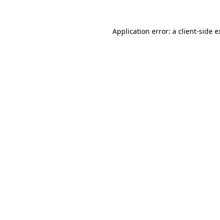
Application error: a client-side 