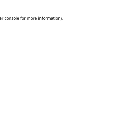
er console for more information)
.