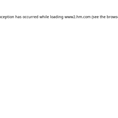
exception has occurred
while loading
www2.hm.com
(see the brows