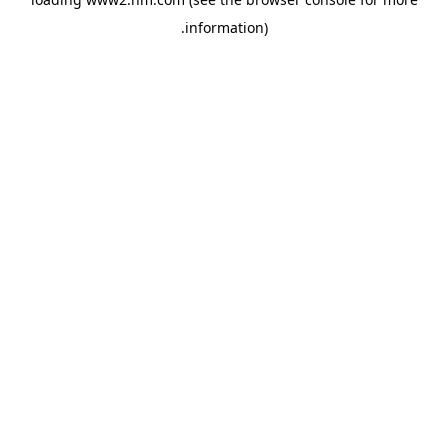
.
information)