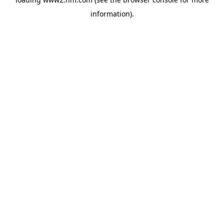
information)
.