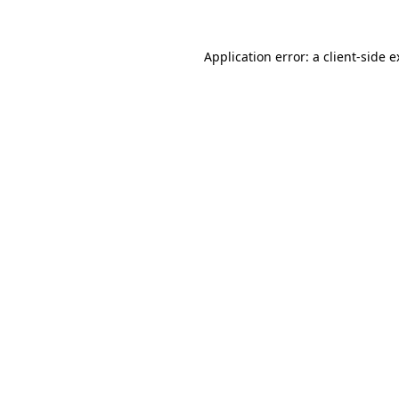
Application error: a client-side 