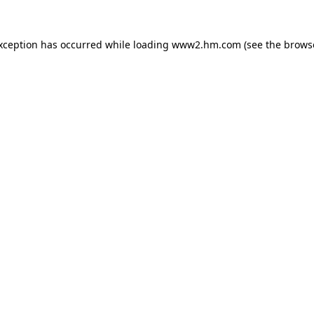
exception has occurred
while loading
www2.hm.com
(see the brows