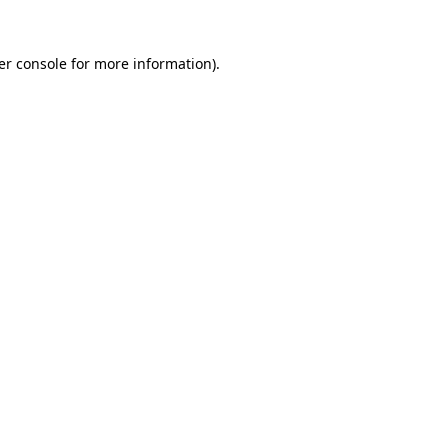
er console for more information)
.