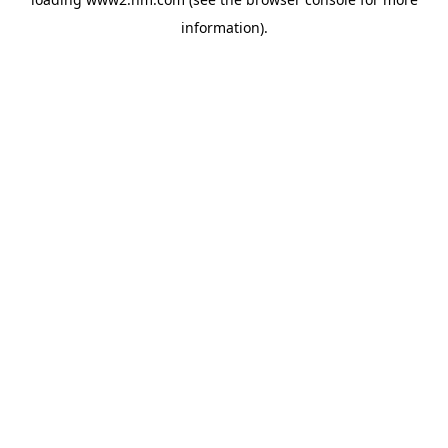
information)
.