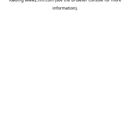
information)
.