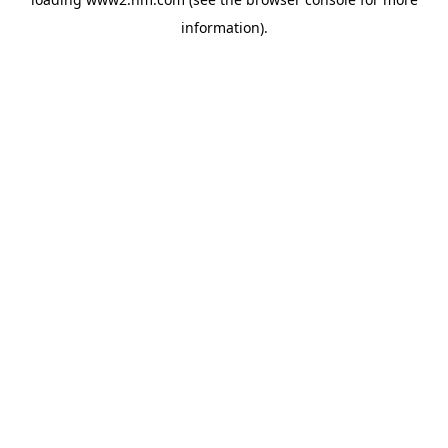
information)
.