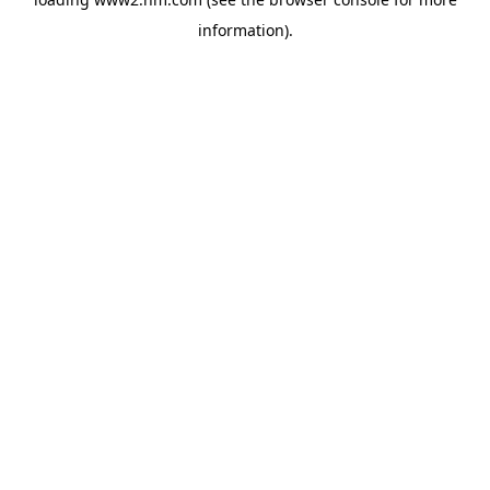
information)
.