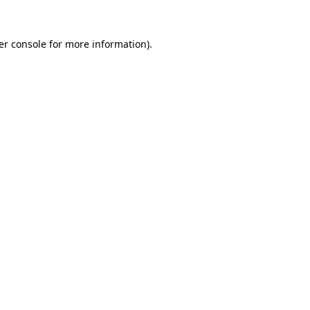
er console for more information)
.