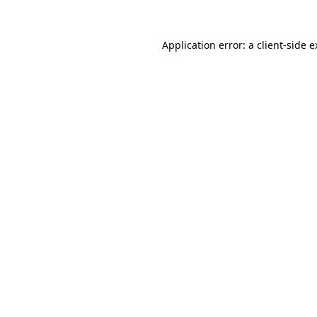
Application error: a client-side 