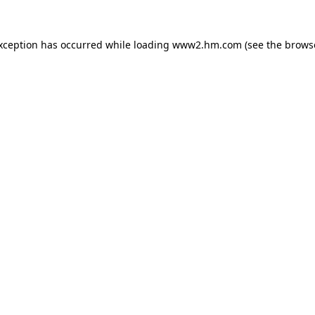
exception has occurred
while loading
www2.hm.com
(see the brows