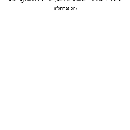
information)
.