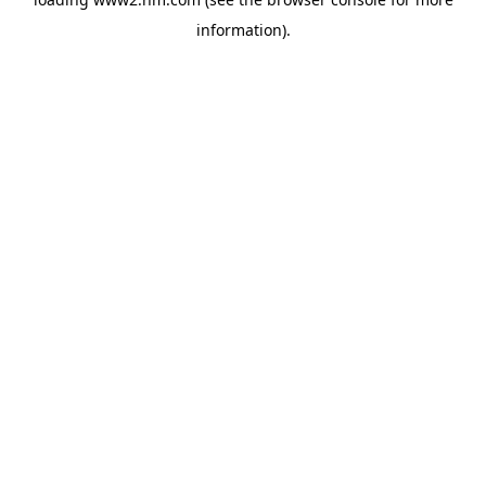
information)
.