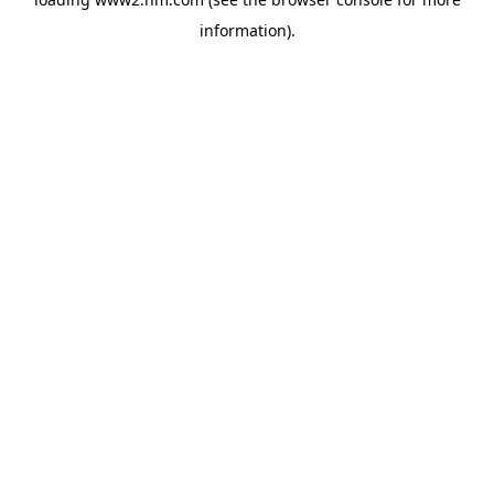
information)
.