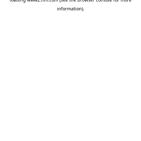
information)
.