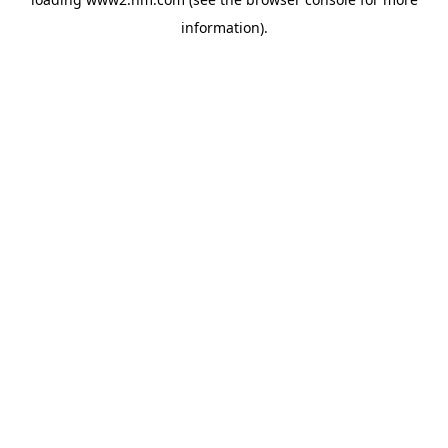
information)
.