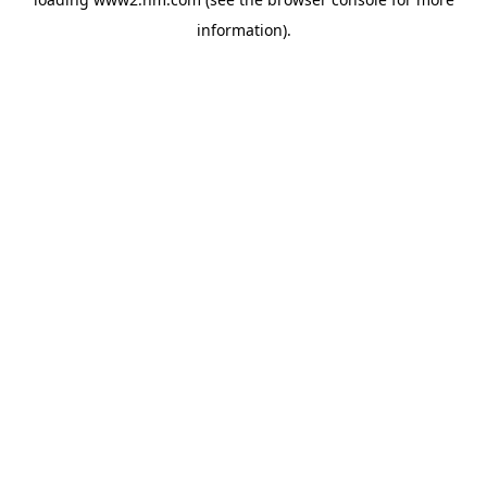
information)
.