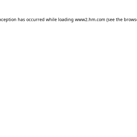
exception has occurred
while loading
www2.hm.com
(see the brows