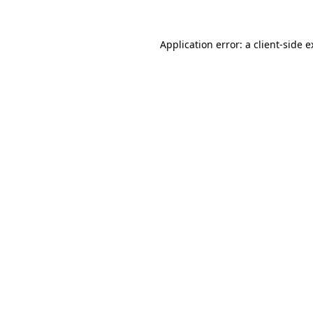
Application error: a client-side 