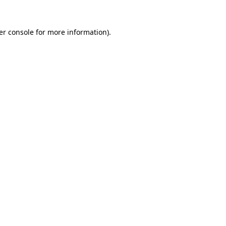
er console for more information)
.