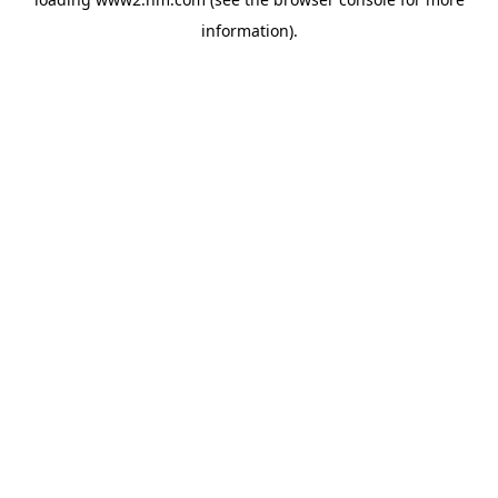
information)
.