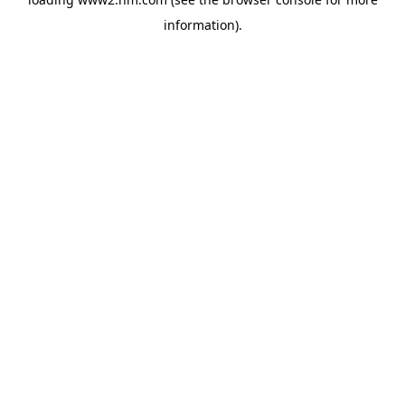
information)
.