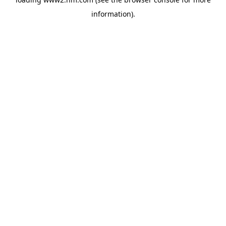
information)
.