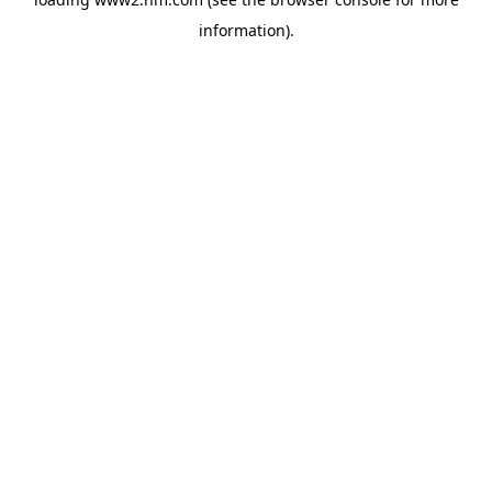
information)
.