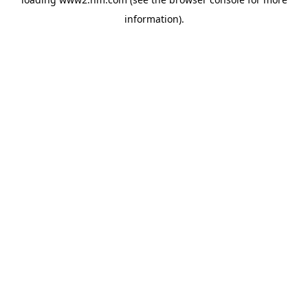
information)
.