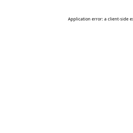
Application error: a client-side 