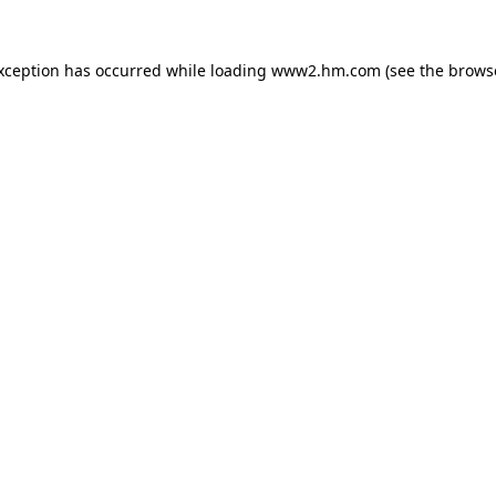
exception has occurred
while loading
www2.hm.com
(see the brows