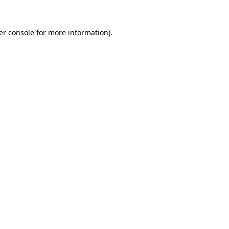
er console for more information)
.