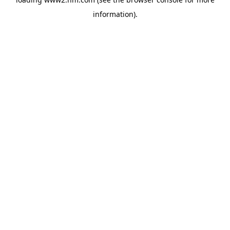
information)
.