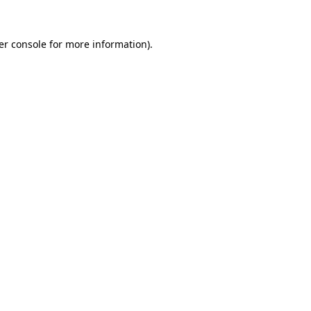
er console for more information)
.