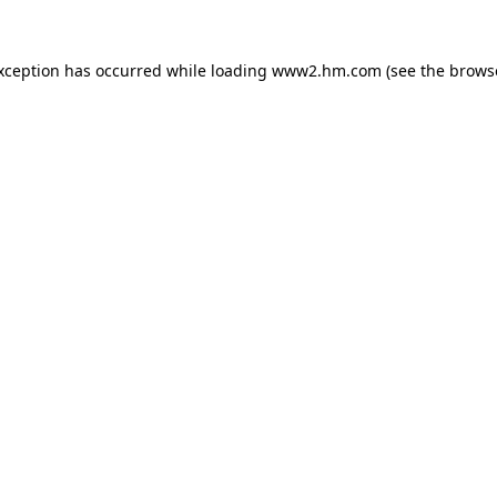
exception has occurred
while loading
www2.hm.com
(see the brows