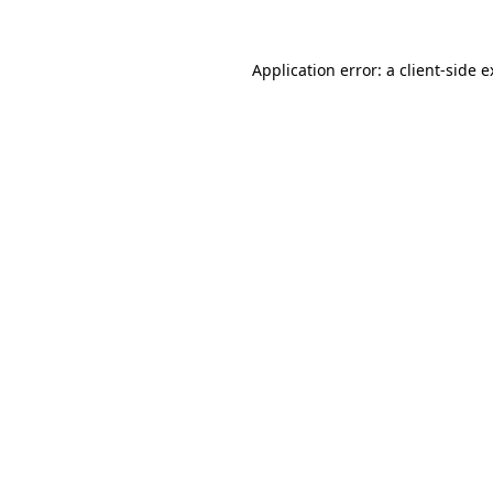
Application error: a client-side 