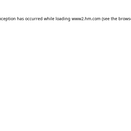
exception has occurred
while loading
www2.hm.com
(see the brows