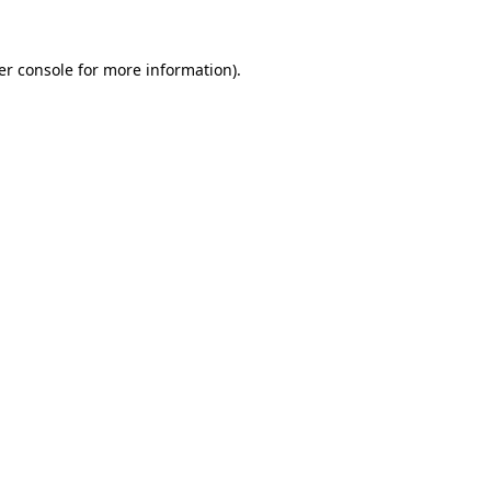
er console for more information)
.