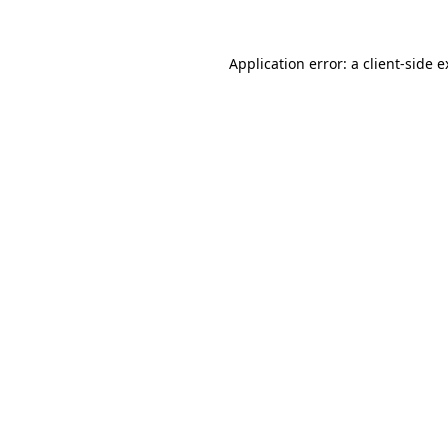
Application error: a client-side 