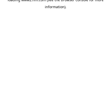
information)
.