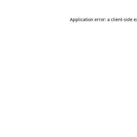
Application error: a client-side 