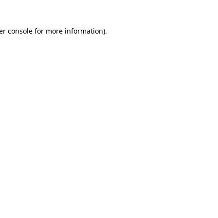
er console for more information)
.