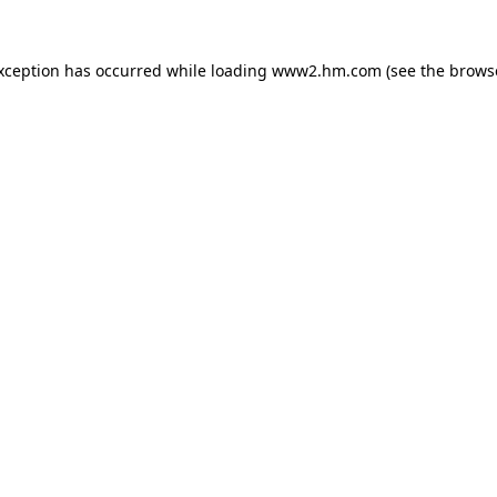
exception has occurred
while loading
www2.hm.com
(see the brows