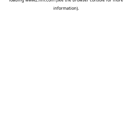
information)
.