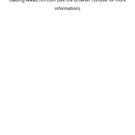
information)
.