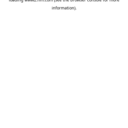
information)
.