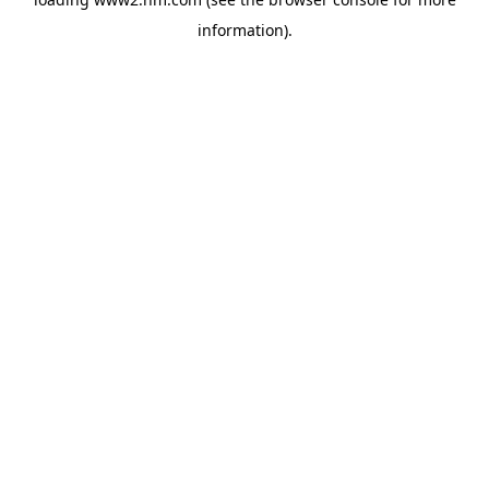
information)
.