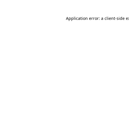
Application error: a client-side 