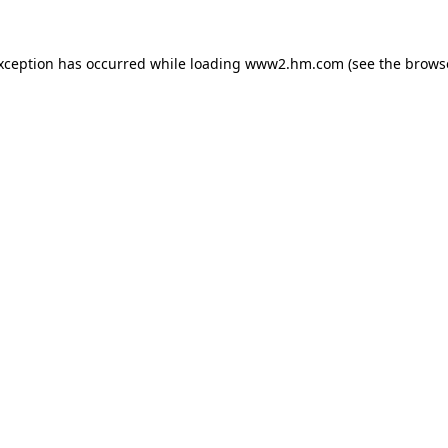
exception has occurred
while loading
www2.hm.com
(see the brows