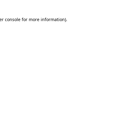
er console for more information)
.