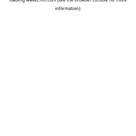
information)
.