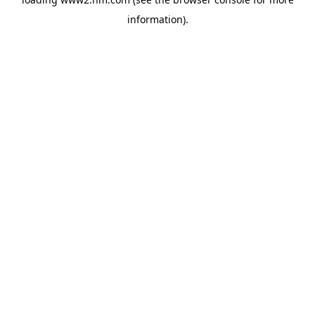
information)
.