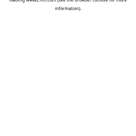
information)
.