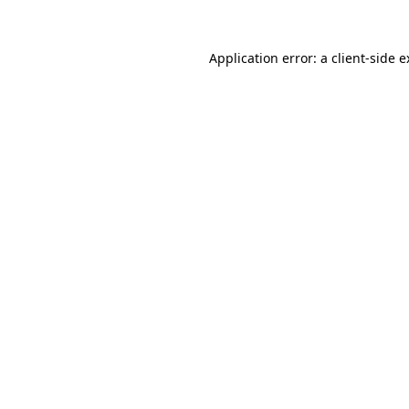
Application error: a client-side 