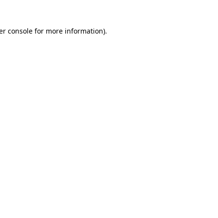
er console for more information)
.