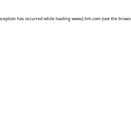
exception has occurred
while loading
www2.hm.com
(see the brows