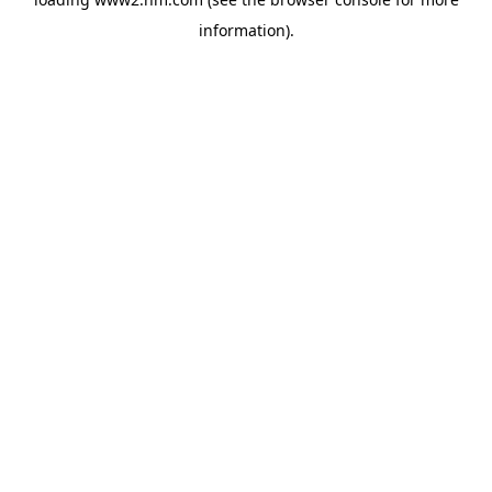
information)
.