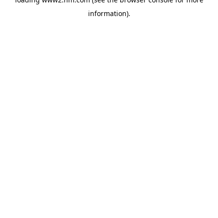
information)
.