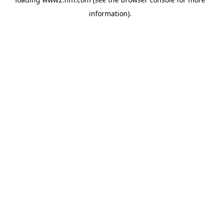
information)
.