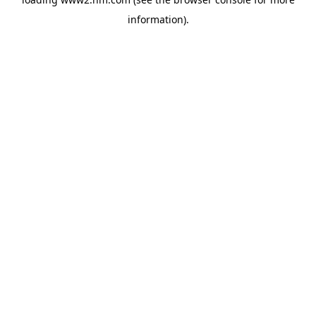
information)
.