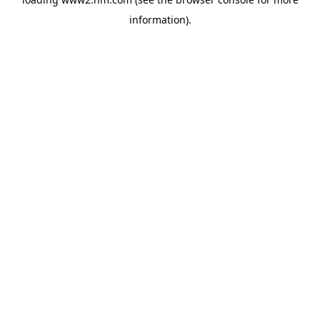
information)
.