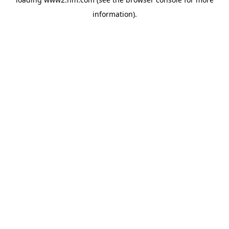
information)
.