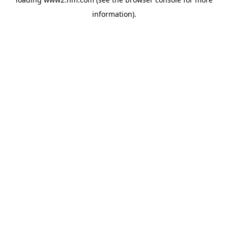
information)
.