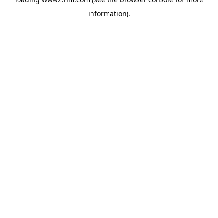
information)
.