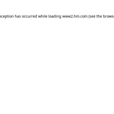
exception has occurred
while loading
www2.hm.com
(see the brows