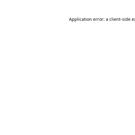
Application error: a client-side 