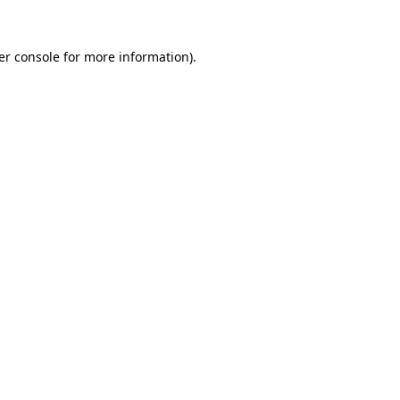
er console for more information)
.