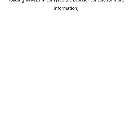
information)
.