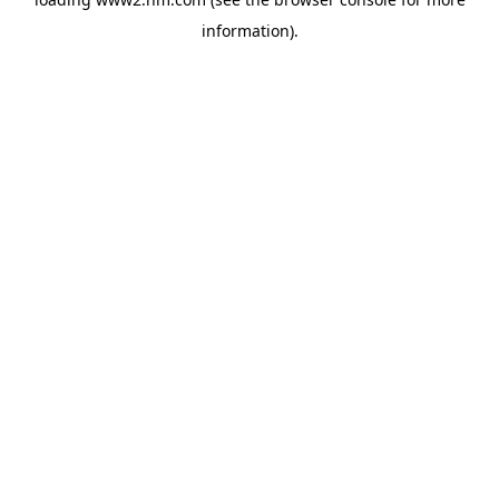
information)
.